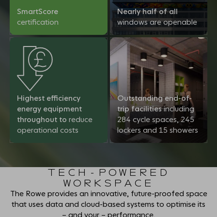
SmartScore
Nearly half of all
certification
windows are openable
Highest efficiency
Outstanding end-of-
energy equipment
trip facilities
including
throughout to
reduce
284 cycle spaces, 245
operational costs
lockers and 15 showers
TECH-POWERED
WORKSPACE
The Rowe provides an innovative, future-proofed space
that uses data and cloud-based systems to optimise its
– and your – performance.