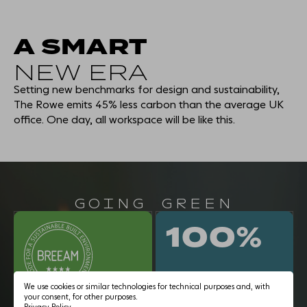
A SMART
NEW ERA
THE EXPERIENCE
Setting new benchmarks for design and sustainability,
WORKSPACE
The Rowe emits 45% less carbon than the average UK
office. One day, all workspace will be like this.
AMENITY
SMART & SUSTAINABLE
GOING GREEN
EDUCATIONAL USE
100%
THE NEIGHBOURHOOD
We use cookies or similar technologies for technical purposes and, with
CONNECTIONS
your consent, for other purposes.