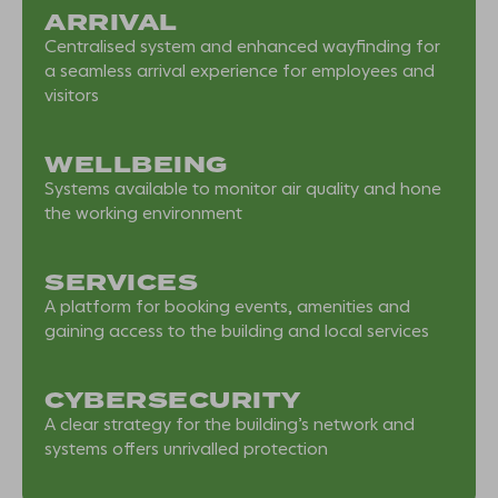
ARRIVAL
Centralised system and enhanced wayfinding for
a seamless arrival experience for employees and
visitors
WELLBEING
Systems available to monitor air quality and hone
the working environment
SERVICES
A platform for booking events, amenities and
gaining access to the building and local services
CYBERSECURITY
A clear strategy for the building’s network and
systems offers unrivalled protection