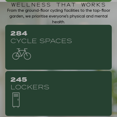
WELLNESS THAT WORKS
From the ground-floor cycling facilities to the top-floor
garden, we prioritise everyone’s physical and mental
health.
284
CYCLE SPACES
245
LOCKERS