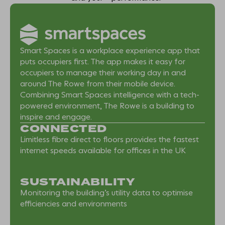
Smart Spaces is a workplace experience app that
puts occupiers first. The app makes it easy for
occupiers to manage their working day in and
around The Rowe from their mobile device.
Combining Smart Spaces intelligence with a tech-
powered environment, The Rowe is a building to
inspire and engage.
CONNECTED
Limitless fibre direct to floors provides the fastest
internet speeds available for offices in the UK
SUSTAINABILITY
Monitoring the building’s utility data to optimise
efficiencies and environments