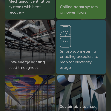
Mechanical ventilation
systems
with heat
Chilled beam system
recovery
on lower floors
Smart-sub metering
enabling occupiers to
Low-energy lighting
monitor electricity
used throughout
usage
Sustainably sourced