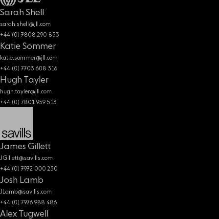
Sarah Shell
sarah.shell@jll.com
+44 (0) 7808 290 853
Katie Sommer
katie.sommer@jll.com
+44 (0) 7703 608 316
Hugh Tayler
hugh.tayler@jll.com
+44 (0) 7801 959 513
James Gillett
JGillett@savills.com
+44 (0) 7972 000 250
Josh Lamb
JLamb@savills.com
+44 (0) 7976 988 486
Alex Tugwell