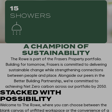
15
SHOWERS
A CHAMPION OF
SUSTAINABILITY
The Rowe is part of the Frasers Property portfolio.
Building for tomorrow, Frasers is committed to delivering
sustainable change while strengthening connections
between people and place. Alongside our peers in the
Better Building Partnership, we’re committed to
achieving Net Zero carbon across our portfolio by 2050.
STACKED WITH
POSSIBILITY
Welcome to The Rowe, where you can choose between the
blank canvas of unfitted workspace or the convenience of a