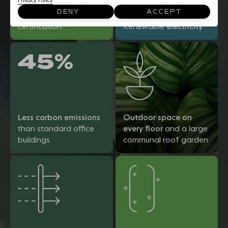
Privacy Policy
BREEAM 'Excellent'
DENY
ACCEPT
New Construction
certification
Renewable
electricity
45%
Less carbon emissions
Outdoor space on
than standard office
every floor
and a large
buildings
communal roof garden