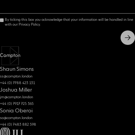
By ticking this box you acknowledge that your information will be handled in line
with our Privacy Policy.
Shaun Simons
ss@compton.london
+44 (0) 7788 423 131
Joshua Miller
jm@compton.london
+44 (0) 7917 725 365
Sonia Oberoi
so@compton.london
+44 (0) 7483 882 598