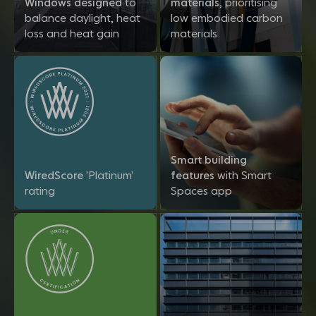
Windows designed
to
materials,
prioritising
balance daylight, heat
low embodied carbon
loss and heat gain
materials
Smart building
WiredScore
'Platinum'
features
with Smart
rating
Spaces app