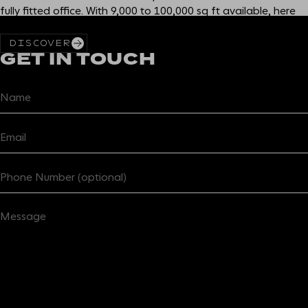
fully fitted office. With 9,000 to 100,000 sq ft available, here
you get more than you bargained for in the heart of E1.
DISCOVER
GET IN TOUCH