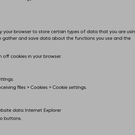
by your browser to store certain types of data that you are usi
o gather and save data about the functions you use and the
n off cookies in your browser.
ttings.
eiving files > Cookies > Cookie settings.
bsite data Internet Explorer
o buttons.