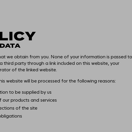
LICY
THE EXPERIENCE
 DATA
that we obtain from you. None of your information is passed t
WORKSPACE
 a third party through a link included on this website, your
ator of the linked website.
is website will be processed for the following reasons:
AMENITY
tion to be supplied by us
f our products and services
SMART & SUSTAINABL
ections of the site
obligations