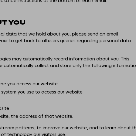
ubscribe instructions at the bottom of each email.
UT YOU
nal data that we hold about you, please send an email
ur to get back to all users queries regarding personal data
ogies may automatically record information about you. This
e automatically collect and store only the following informati
re you access our website
system you use to access our website
bsite
site, the address of that website.
k stream patterns, to improve our website, and to learn about t
of technology our visitors use.