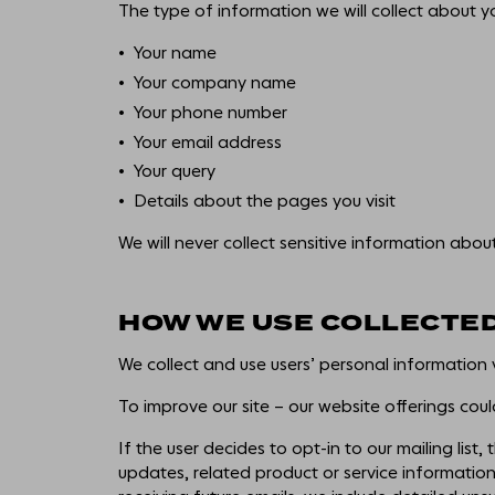
The type of information we will collect about yo
Your name
Your company name
Your phone number
Your email address
Your query
Details about the pages you visit
We will never collect sensitive information abou
HOW WE USE COLLECTE
We collect and use users’ personal information 
To improve our site – our website offerings cou
If the user decides to opt-in to our mailing list
updates, related product or service information,