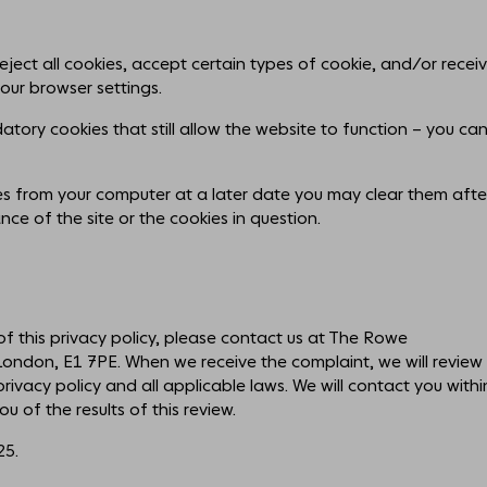
reject all cookies, accept certain types of cookie, and/or recei
our browser settings.
tory cookies that still allow the website to function – you ca
ies from your computer at a later date you may clear them afte
mance of the site or the cookies in question.
f this privacy policy, please contact us at The Rowe
ndon, E1 7PE. When we receive the complaint, we will review 
ivacy policy and all applicable laws. We will contact you withi
u of the results of this review.
25.