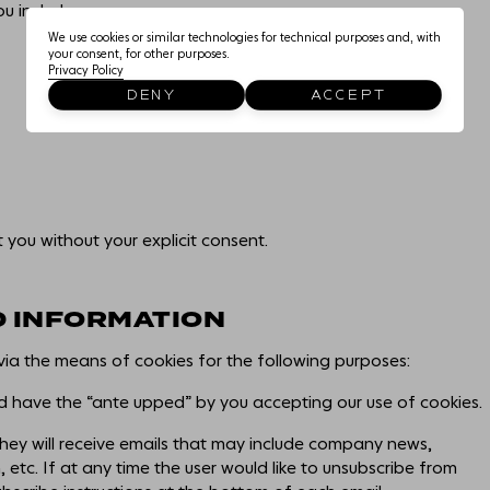
EDUCATIONAL USE
u includes:
We use cookies or similar technologies for technical purposes and, with
your consent, for other purposes.
Privacy Policy
THE NEIGHBOURHOO
DENY
ACCEPT
CONNECTIONS
t you without your explicit consent.
D INFORMATION
via the means of cookies for the following purposes:
ld have the “ante upped” by you accepting our use of cookies.
, they will receive emails that may include company news,
 etc. If at any time the user would like to unsubscribe from