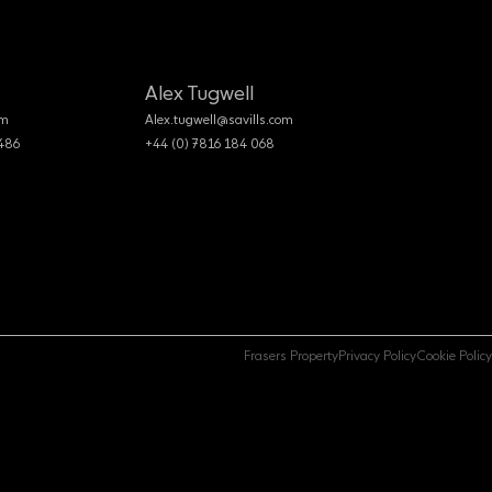
Alex Tugwell
om
Alex.tugwell@savills.com
 486
+44 (0) 7816 184 068
Frasers Property
Privacy Policy
Cookie Policy