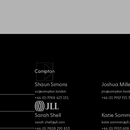
Shaun Simons
Joshua Mille
ss@compton.london
jm@compton.lond
+44 (0) 7788 423 131
+44 (0) 7917 725 
Sarah Shell
Katie Somm
sarah.shell@jll.com
katie.sommer@jll
+44 (0) 7808 290 853
+44 (0) 7703 608