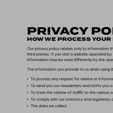
PRIVACY PO
HOW WE PROCESS YOUR
Our privacy policy relates only to information 
third parties. If you visit a website operated by
information may be used differently by the oper
The information you provide to us when using th
To process any request for advice or informa
To send you our newsletters and notify you o
To track the volume of traffic to the various s
To comply with our statutory and regulatory 
The data we collect