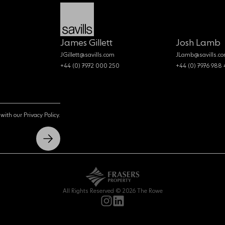
James Gillett
Josh Lamb
JGillett@savills.com
JLamb@savills.c
+44 (0) 7972 000 250
+44 (0) 7976 988
with our Privacy Policy.
All Rights Reserved © 2026 The Rowe