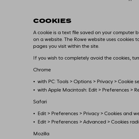
COOKIES
A cookie is a text file saved on your computer 
on a website. The Rowe website uses cookies t
pages you visit within the site.
If you wish to completely avoid the cookies, tur
Chrome
with PC: Tools > Options > Privacy > Cookie se
with Apple Macintosh: Edit > Preferences > Rec
Safari
Edit > Preferences > Privacy > Cookies and we
Edit > Preferences > Advanced > Cookies radi
Mozilla