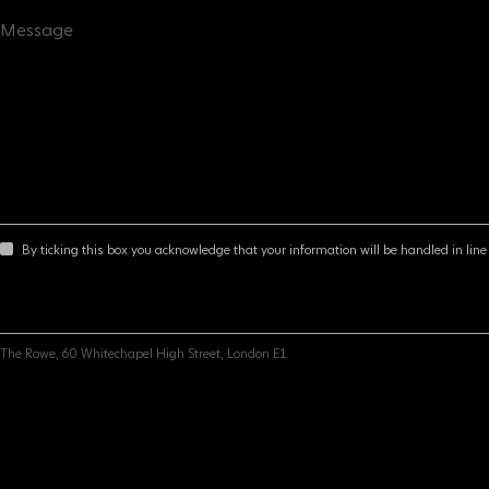
By ticking this box you acknowledge that your information will be handled in line 
The Rowe, 60 Whitechapel High Street, London E1