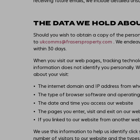
receiving future emails, we include detailed uns
THE DATA WE HOLD ABO
Should you wish to obtain a copy of the perso
to
ukcomms@frasersproperty.com
. We endeavo
within 30 days.
When you visit our web pages, tracking technol
information does not identify you personally. W
about your visit:
The internet domain and IP address from whe
The type of browser software and operating 
The date and time you access our website
The pages you enter, visit and exit on our we
If you linked to our website from another web
We use this information to help us identify clic
number of visitors to our website and the types 