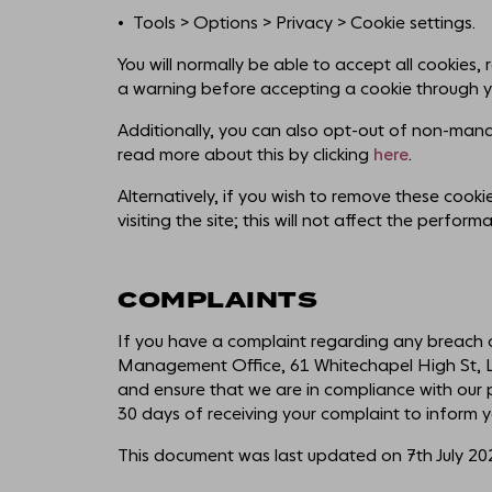
Tools > Options > Privacy > Cookie settings.
You will normally be able to accept all cookies, 
a warning before accepting a cookie through y
Additionally, you can also opt-out of non-manda
read more about this by clicking
here
.
Alternatively, if you wish to remove these cook
visiting the site; this will not affect the perfor
COMPLAINTS
If you have a complaint regarding any breach o
Management Office, 61 Whitechapel High St, Lo
and ensure that we are in compliance with our pr
30 days of receiving your complaint to inform yo
This document was last updated on 7th July 20