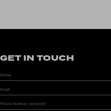
GET IN TOUCH