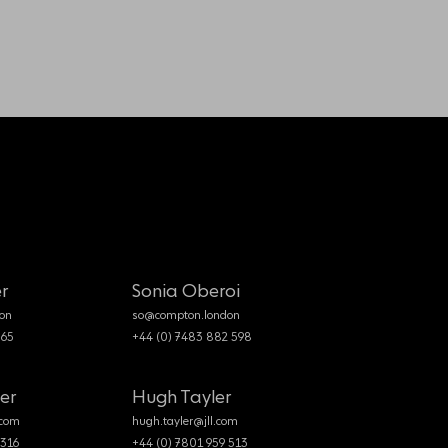
r
Sonia Oberoi
on
so@compton.london
365
+44 (0) 7483 882 598
er
Hugh Tayler
.com
hugh.tayler@jll.com
 316
+44 (0) 7801 959 513