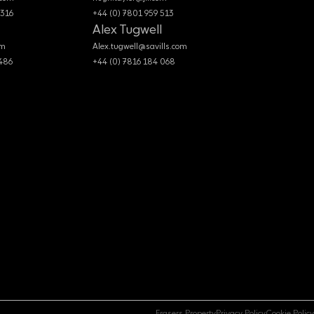
 316
+44 (0) 7801 959 513
Alex Tugwell
om
Alex.tugwell@savills.com
 486
+44 (0) 7816 184 068
Frasers Property
Privacy Policy
Cookie Policy