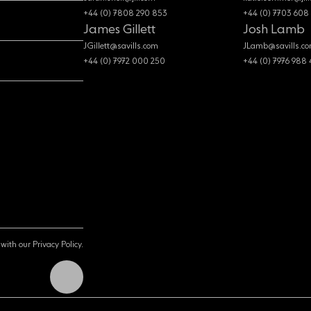
+44 (0) 7808 290 853
+44 (0) 7703 608
James Gillett
Josh Lamb
JGillett@savills.com
JLamb@savills.c
+44 (0) 7972 000 250
+44 (0) 7976 988
with our Privacy Policy.