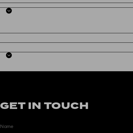
GET IN TOUCH