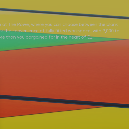
 at The Rowe, where you can choose between the blank
r the convenience of fully fitted workspace, with 9,000 to
re than you bargained for in the heart of E1.
E