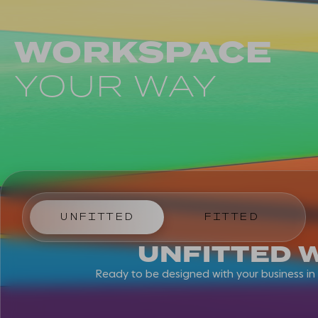
WORKSPACE
YOUR WAY
UNFITTED
FITTED
UNFITTED 
Ready to be designed with your business i