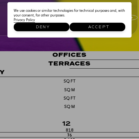
EDUCATIONAL USE
We use cookies or similar technologies for technical purposes and, with
your consent, for other purposes.
Privacy Policy
THE NEIGHBOURHOO
DENY
ACCEPT
CONNECTIONS
OFFICES
TERRACES
TY
SQ FT
SQ M
SQ FT
SQ M
12
818
76