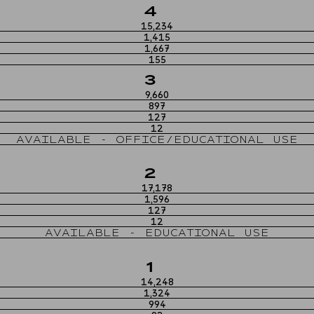
4
15,234
1,415
1,667
155
3
9,660
897
127
12
AVAILABLE - OFFICE/EDUCATIONAL USE
2
17,178
1,596
127
12
AVAILABLE - EDUCATIONAL USE
1
14,248
1,324
994