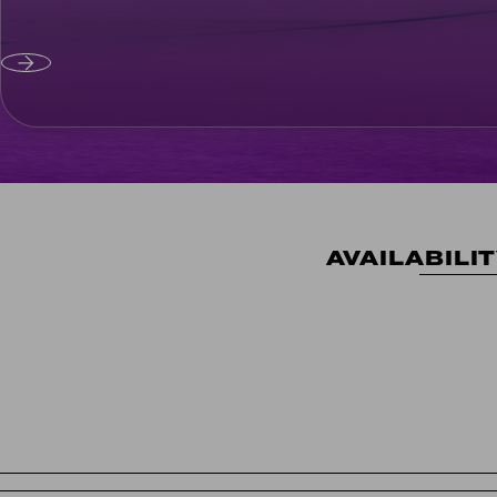
AVAILABILI