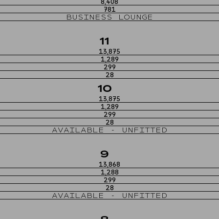
8,408
781
BUSINESS LOUNGE
11
13,875
1,289
299
28
10
13,875
1,289
299
28
AVAILABLE - UNFITTED
9
13,868
1,288
299
28
AVAILABLE - UNFITTED