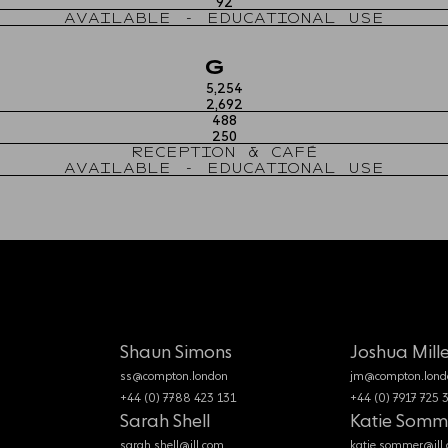
92
AVAILABLE - EDUCATIONAL USE
G
5,254
2,692
488
250
RECEPTION & CAFÉ
AVAILABLE - EDUCATIONAL USE
Shaun Simons
Joshua Mille
ss@compton.london
jm@compton.lond
+44 (0) 7788 423 131
+44 (0) 7917 725 
Sarah Shell
Katie Somm
sarah.shell@jll.com
katie.sommer@jll