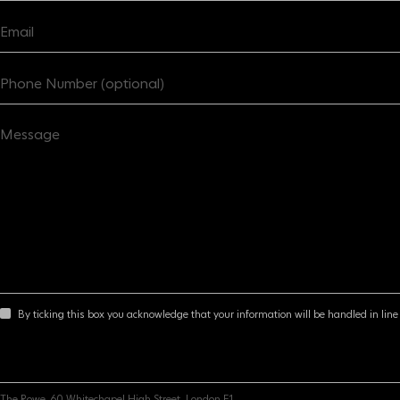
By ticking this box you acknowledge that your information will be handled in line 
The Rowe, 60 Whitechapel High Street, London E1