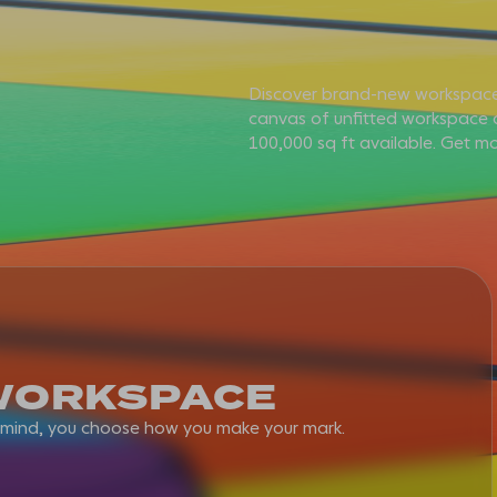
Discover brand-new workspace
canvas of unfitted workspace o
THE EXPERIENCE
100,000 sq ft available. Get mo
WORKSPACE
AMENITY
WORKSPACE
SMART & SUSTAINABL
n mind, you choose how you make your mark.