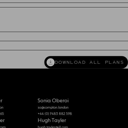
DOWNLOAD
DOWNLOAD ALL PLANS
DOWNLOAD
r
Sonia Oberoi
on
so@compton.london
365
+44 (0) 7483 882 598
er
Hugh Tayler
.com
hugh.tayler@jll.com