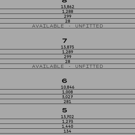
8
13,862
1,288
299
28
AVAILABLE - UNFITTED
7
13,873
1,289
299
28
AVAILABLE - UNFITTED
6
10,846
1,008
3,027
281
5
13,702
1,273
1,440
134