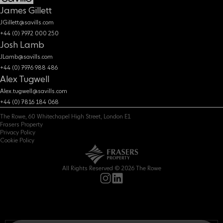
James Gillett
JGillett@savills.com
+44 (0) 7972 000 250
Josh Lamb
JLamb@savills.com
+44 (0) 7976 988 486
Alex Tugwell
Alex.tugwell@savills.com
+44 (0) 7816 184 068
The Rowe, 60 Whitechapel High Street, London E1
Frasers Property
Privacy Policy
Cookie Policy
All Rights Reserved © 2026 The Rowe