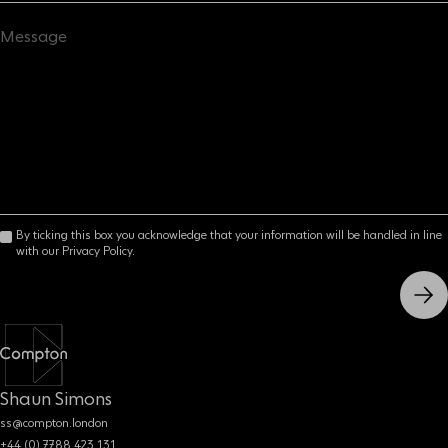
By ticking this box you acknowledge that your information will be handled in line
with our Privacy Policy.
Shaun Simons
ss@compton.london
+44 (0) 7788 423 131