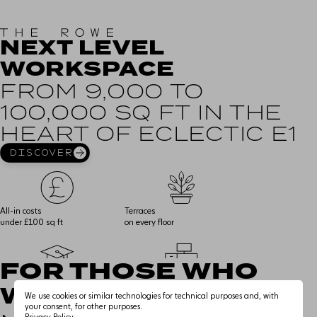
NEXT LEVEL
WORKSPACE
THE EXPERIENCE
FROM 9,000 TO
100,000 SQ FT IN THE
WORKSPACE
HEART OF ECLECTIC E1
AMENITY
DISCOVER
SMART & SUSTAINABLE
All-in costs
Terraces
under £100 sq ft
on every floor
EDUCATIONAL USE
FOR THOSE WHO
THE NEIGHBOURHOOD
43k sq ft of
Fully fitted space,
WANT IT ALL
educational space
delivered by landlord
We use cookies or similar technologies for technical purposes and, with
CONNECTIONS
your consent, for other purposes.