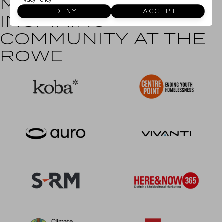
MEET OUR
Privacy Policy
DENY
ACCEPT
INSPIRING
COMMUNITY AT THE
ROWE