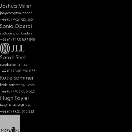
Joshua Miller
jm@compton.london
+44 (0) 7917 725 365
Sonia Oberoi
so@compton.london
+44 (0) 7483 882 598
Sarah Shell
sarah.shell@jll.com
+44 (0) 7808 290 853
Katie Sommer
katie.sommer@jll.com
+44 (0) 7703 608 316
Hugh Tayler
hugh.tayler@jll.com
+44 (0) 7801 959 513